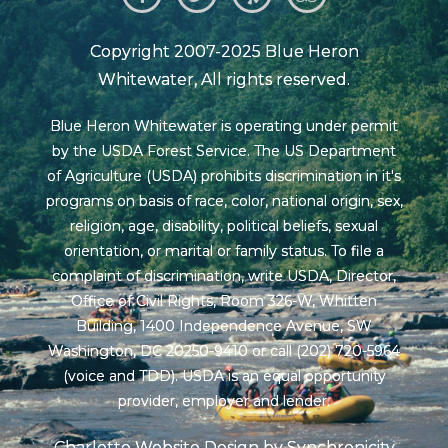
Copyright 2007-2025 Blue Heron
Whitewater, All rights reserved.
Blue Heron Whitewater is operating under permit
by the USDA Forest Service. The US Department
of Agriculture (USDA) prohibits discrimination in it's
programs on basis of race, color, national origin, sex,
religion, age, disability, political beliefs, sexual
orientation, or marital or family status. To file a
complaint of discrimination, write USDA, Director,
Office of Civil Rights, Room 326-W, Whitten
Building, 1400 Independence Avenue, SW
Washington, DC 20250-9410 or call (202) 720-5964
(voice and TDD). USDA is an equal opportunity
provider, employer and lender.
Charlotte Website Design by Synchronicity