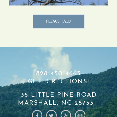
PLEASE CALL!
828-450-4663
GET DIRECTIONS!
35 LITTLE PINE ROAD
MARSHALL, NC 28753