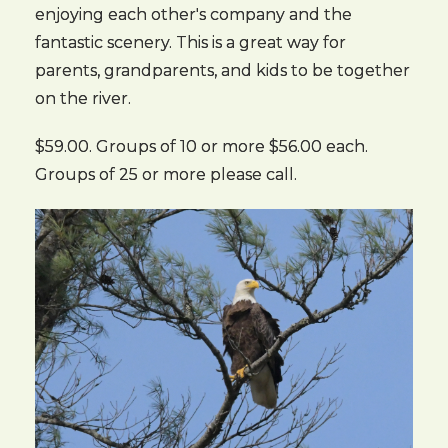
enjoying each other's company and the
fantastic scenery. This is a great way for
parents, grandparents, and kids to be together
on the river.
$59.00. Groups of 10 or more $56.00 each.
Groups of 25 or more please call.