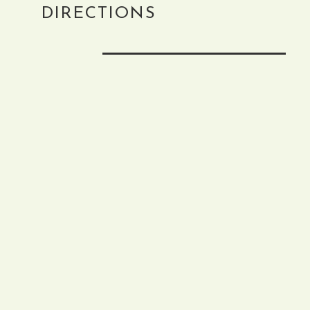
DIRECTIONS