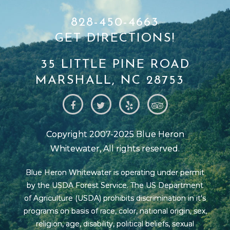
828-450-4663
GET DIRECTIONS!
35 LITTLE PINE ROAD
MARSHALL, NC 28753
Copyright 2007-2025 Blue Heron
Whitewater, All rights reserved.
Blue Heron Whitewater is operating under permit
by the USDA Forest Service. The US Department
of Agriculture (USDA) prohibits discrimination in it's
programs on basis of race, color, national origin, sex,
religion, age, disability, political beliefs, sexual