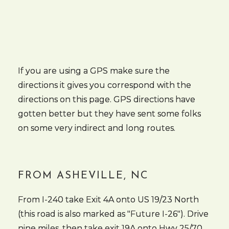
If you are using a GPS make sure the
directions it gives you correspond with the
directions on this page. GPS directions have
gotten better but they have sent some folks
on some very indirect and long routes.
FROM ASHEVILLE, NC
From I-240 take Exit 4A onto US 19/23 North
(this road is also marked as "Future I-26"). Drive
nine miles, then take exit 19A onto Hwy 25/70