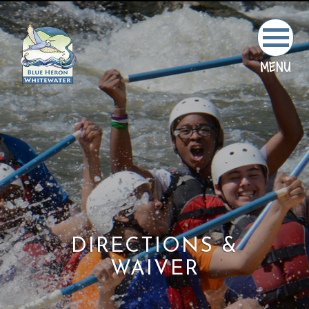
MENU
DIRECTIONS &
WAIVER