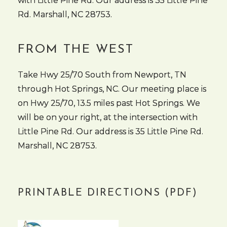
with Little Pine Rd. Our address is 35 Little Pine
Rd. Marshall, NC 28753.
FROM THE WEST
Take Hwy 25/70 South from Newport, TN
through Hot Springs, NC. Our meeting place is
on Hwy 25/70, 13.5 miles past Hot Springs. We
will be on your right, at the intersection with
Little Pine Rd. Our address is 35 Little Pine Rd.
Marshall, NC 28753.
PRINTABLE DIRECTIONS (PDF)