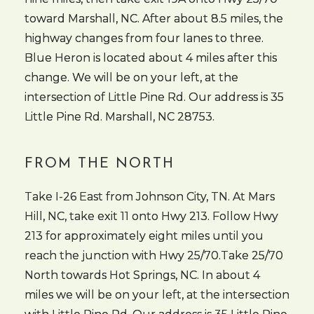
toward Marshall, NC. After about 8.5 miles, the
highway changes from four lanes to three.
Blue Heron is located about 4 miles after this
change. We will be on your left, at the
intersection of Little Pine Rd. Our address is 35
Little Pine Rd. Marshall, NC 28753.
FROM THE NORTH
Take I-26 East from Johnson City, TN. At Mars
Hill, NC, take exit 11 onto Hwy 213. Follow Hwy
213 for approximately eight miles until you
reach the junction with Hwy 25/70.Take 25/70
North towards Hot Springs, NC. In about 4
miles we will be on your left, at the intersection