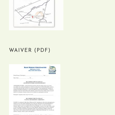
WAIVER (PDF)