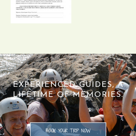
EXPERIENCED GUIDES, A
LIFETIME OF MEMORIES.
BOOK YOUR TRIP NOW