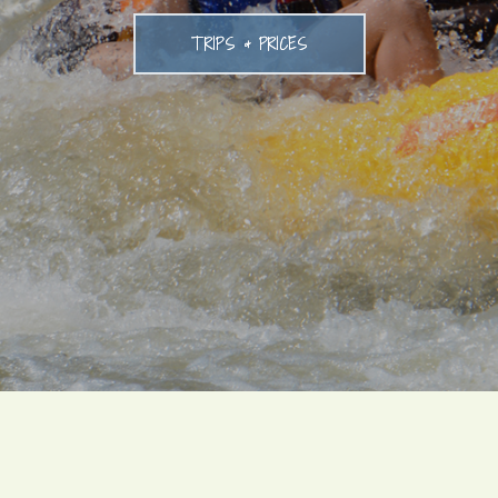
TRIPS & PRICES